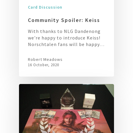
Card Discussion
Community Spoiler: Keiss
With thanks to NLG Dandenong
we're happy to introduce Keiss!
Norschtalen fans will be happy…
Robert Meadows
16 October, 2020