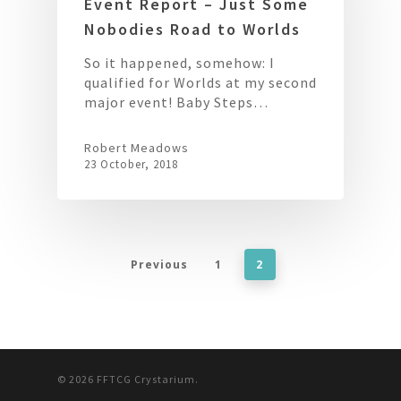
Event Report – Just Some
Nobodies Road to Worlds
So it happened, somehow: I
qualified for Worlds at my second
major event! Baby Steps…
Robert Meadows
23 October, 2018
Previous
1
2
© 2026 FFTCG Crystarium.