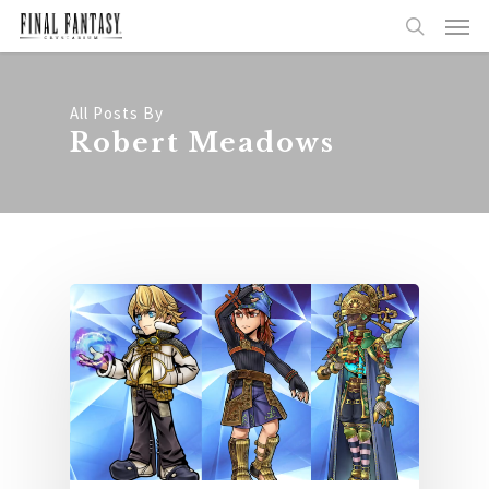
All Posts By
Robert Meadows