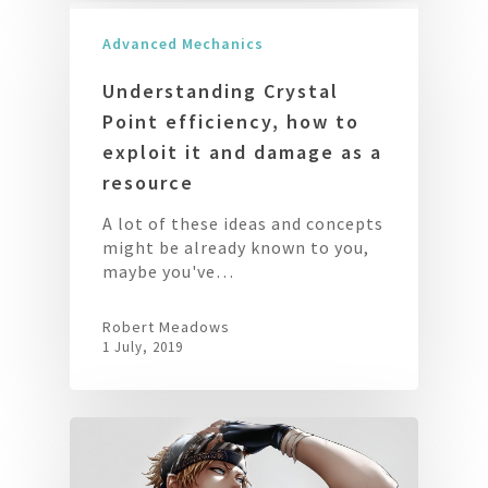
Advanced Mechanics
Understanding Crystal
Point efficiency, how to
exploit it and damage as a
resource
A lot of these ideas and concepts
might be already known to you,
maybe you've…
Robert Meadows
1 July, 2019