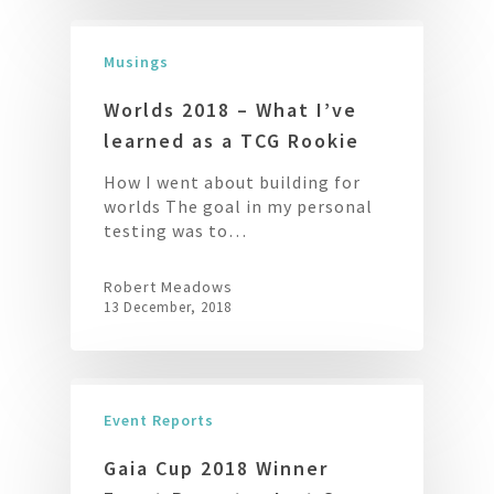
Musings
Worlds 2018 – What I’ve
learned as a TCG Rookie
How I went about building for
worlds The goal in my personal
testing was to…
Robert Meadows
13 December, 2018
Event Reports
Gaia Cup 2018 Winner