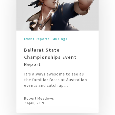
Event Reports
Musings
Ballarat State
Championships Event
Report
It's always awesome to see all
the familiar faces at Australian
events and catch up…
Robert Meadows
7 April, 2019