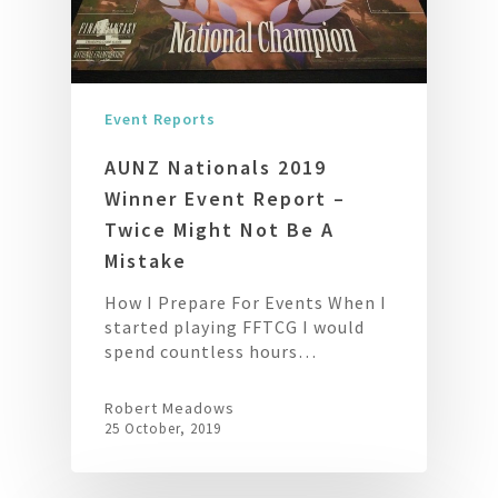
Event Reports
AUNZ Nationals 2019
Winner Event Report –
Twice Might Not Be A
Mistake
How I Prepare For Events When I
started playing FFTCG I would
spend countless hours…
Robert Meadows
25 October, 2019