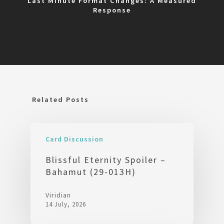
Last Minute Format Changes: A Measured
Response
Related Posts
Card Discussion
Blissful Eternity Spoiler –
Bahamut (29-013H)
Viridian
14 July, 2026