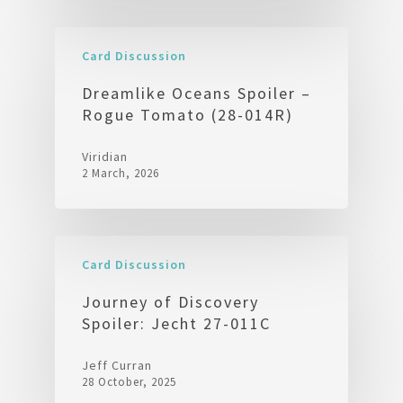
Card Discussion
Dreamlike Oceans Spoiler –
Rogue Tomato (28-014R)
Viridian
2 March, 2026
Card Discussion
Journey of Discovery
Spoiler: Jecht 27-011C
Jeff Curran
28 October, 2025