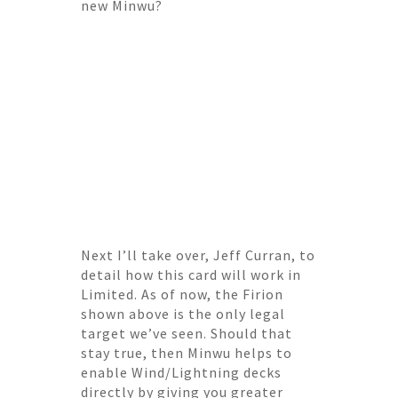
new Minwu?
Next I’ll take over, Jeff Curran, to
detail how this card will work in
Limited. As of now, the Firion
shown above is the only legal
target we’ve seen. Should that
stay true, then Minwu helps to
enable Wind/Lightning decks
directly by giving you greater