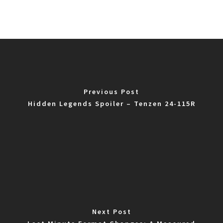
Previous Post
Hidden Legends Spoiler – Tenzen 24-115R
Next Post