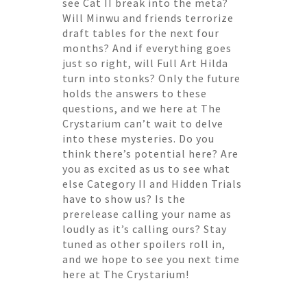
see Cat II break into the meta?
Will Minwu and friends terrorize
draft tables for the next four
months? And if everything goes
just so right, will Full Art Hilda
turn into stonks? Only the future
holds the answers to these
questions, and we here at The
Crystarium can’t wait to delve
into these mysteries. Do you
think there’s potential here? Are
you as excited as us to see what
else Category II and Hidden Trials
have to show us? Is the
prerelease calling your name as
loudly as it’s calling ours? Stay
tuned as other spoilers roll in,
and we hope to see you next time
here at The Crystarium!