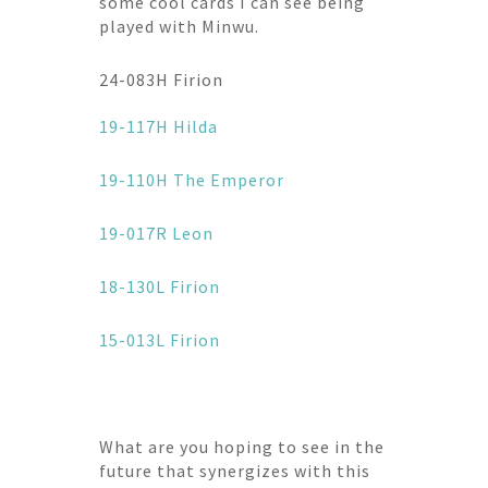
some cool cards I can see being
played with Minwu.
24-083H Firion
19-117H Hilda
19-110H The Emperor
19-017R Leon
18-130L Firion
15-013L Firion
What are you hoping to see in the
future that synergizes with this