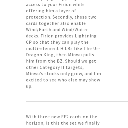
access to your Firion while
offering him a layer of
protection. Secondly, these two
cards together also enable
Wind/Earth and Wind/Water
decks. Firion provides Lightning
CP so that they can play the
multi-element H LBs like The Ur-
Dragon King, then Minwu pulls
him from the BZ. Should we get
other Category II targets,
Minwu’s stocks only grow, and I’m
excited to see who else may show
up.
With three new FF2 cards on the
horizon, is this the set we finally