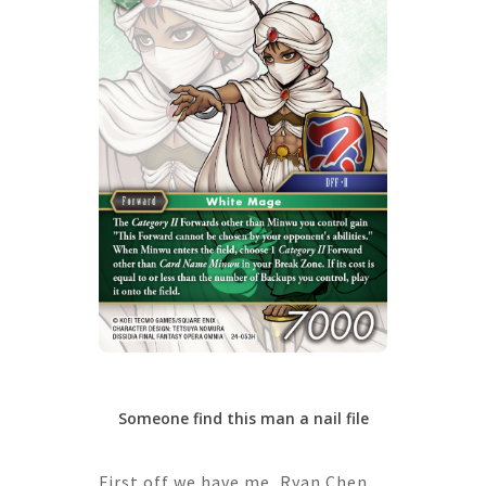
Someone find this man a nail file
First off we have me, Ryan Chen,