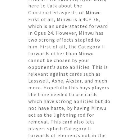
here to talk about the
Constructed aspects of Minwu.
First of all, Minwu is a 4CP 7k,
which is an understatted forward
in Opus 24. However, Minwu has
two strong effects stapled to
him. First of all, the Category II
forwards other than Minwu
cannot be chosen by your
opponent’s auto abilities. This is
relevant against cards such as
Lasswell, Ashe, Akstar, and much
more. Hopefully this buys players
the time needed to use cards
which have strong abilities but do
not have haste, by having Minwu
act as the lightning rod for
removal. This card also lets
players splash Category II
forwards of elements not in the