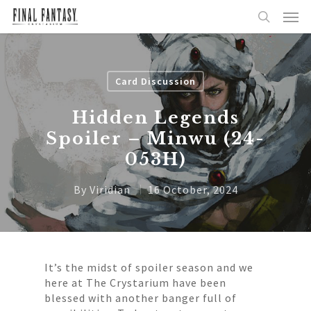
Card Discussion
Hidden Legends
Spoiler – Minwu (24-
053H)
By
Viridian
16 October, 2024
It’s the midst of spoiler season and we
here at The Crystarium have been
blessed with another banger full of