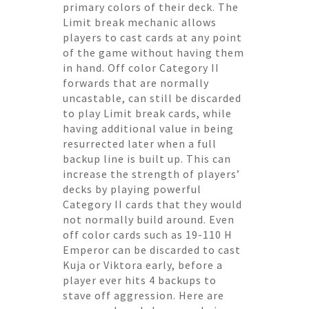
primary colors of their deck. The
Limit break mechanic allows
players to cast cards at any point
of the game without having them
in hand. Off color Category II
forwards that are normally
uncastable, can still be discarded
to play Limit break cards, while
having additional value in being
resurrected later when a full
backup line is built up. This can
increase the strength of players’
decks by playing powerful
Category II cards that they would
not normally build around. Even
off color cards such as 19-110 H
Emperor can be discarded to cast
Kuja or Viktora early, before a
player ever hits 4 backups to
stave off aggression. Here are