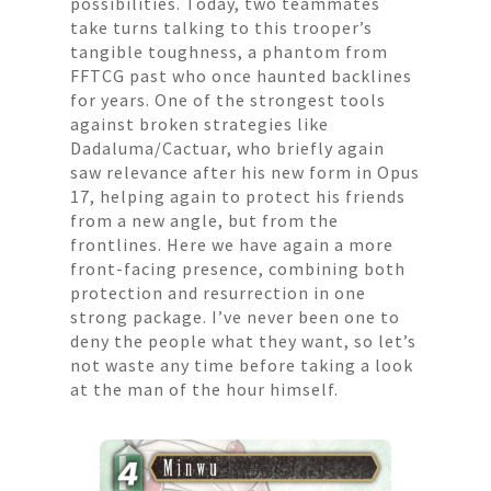
possibilities. Today, two teammates
take turns talking to this trooper’s
tangible toughness, a phantom from
FFTCG past who once haunted backlines
for years. One of the strongest tools
against broken strategies like
Dadaluma/Cactuar, who briefly again
saw relevance after his new form in Opus
17, helping again to protect his friends
from a new angle, but from the
frontlines. Here we have again a more
front-facing presence, combining both
protection and resurrection in one
strong package. I’ve never been one to
deny the people what they want, so let’s
not waste any time before taking a look
at the man of the hour himself.