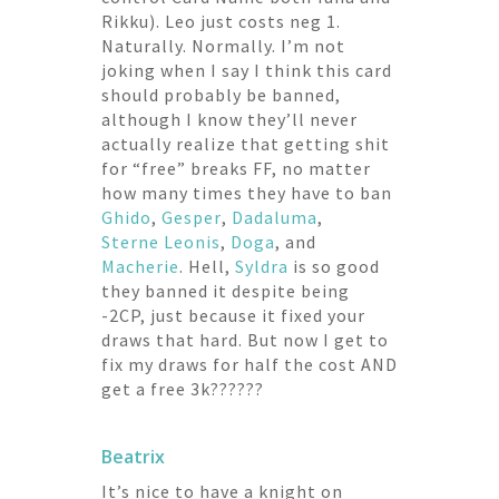
Rikku). Leo just costs neg 1.
Naturally. Normally. I’m not
joking when I say I think this card
should probably be banned,
although I know they’ll never
actually realize that getting shit
for “free” breaks FF, no matter
how many times they have to ban
Ghido
,
Gesper
,
Dadaluma
,
Sterne Leonis
,
Doga
, and
Macherie
. Hell,
Syldra
is so good
they banned it despite being
-2CP, just because it fixed your
draws that hard. But now I get to
fix my draws for half the cost AND
get a free 3k??????
Beatrix
It’s nice to have a knight on