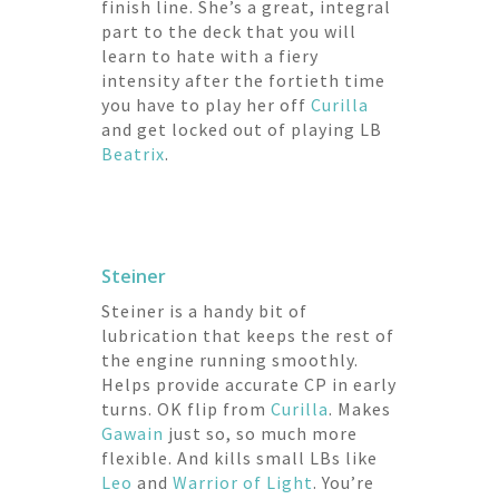
finish line. She’s a great, integral
part to the deck that you will
learn to hate with a fiery
intensity after the fortieth time
you have to play her off
Curilla
and get locked out of playing LB
Beatrix
.
Steiner
Steiner is a handy bit of
lubrication that keeps the rest of
the engine running smoothly.
Helps provide accurate CP in early
turns. OK flip from
Curilla
. Makes
Gawain
just so, so much more
flexible. And kills small LBs like
Leo
and
Warrior of Light
. You’re