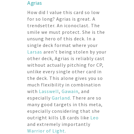
Agrias
How did I value this card so low
for so long? Agrias is great. A
trendsetter. An iconoclast. The
smile we must protect. She is the
unsung hero of this deck. In a
single deck format where your
Larsas
aren’t being stolen by your
other deck, Agrias is reliably cast
without actually pitching for CP,
unlike every single other card in
the deck. This alone gives you so
much flexibility in combination
with
Lasswell
,
Gawain
, and
especially
Garland
. There are so
many good targets in this meta,
especially considering that she
outright kills LB cards like
Leo
and extremely importantly
Warrior of Light
.