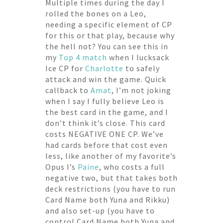
Multiple times during the day I
rolled the bones on a Leo,
needing a specific element of CP
for this or that play, because why
the hell not? You can see this in
my
Top 4 match
when I lucksack
Ice CP for
Charlotte
to safely
attack and win the game. Quick
callback to
Amat
, I’m not joking
when I say I fully believe Leo is
the best card in the game, and I
don’t think it’s close. This card
costs NEGATIVE ONE CP. We’ve
had cards before that cost even
less, like another of my favorite’s
Opus I’s
Paine
, who costs a full
negative two, but that takes both
deck restrictions (you have to run
Card Name both Yuna and Rikku)
and also set-up (you have to
control Card Name both Yuna and