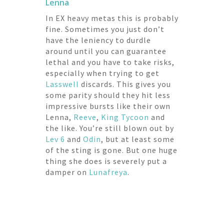
Lenna
In EX heavy metas this is probably
fine. Sometimes you just don’t
have the leniency to durdle
around until you can guarantee
lethal and you have to take risks,
especially when trying to get
Lasswell
discards. This gives you
some parity should they hit less
impressive bursts like their own
Lenna,
Reeve
,
King Tycoon
and
the like. You’re still blown out by
Lev 6
and
Odin
, but at least some
of the sting is gone. But one huge
thing she does is severely put a
damper on
Lunafreya
.