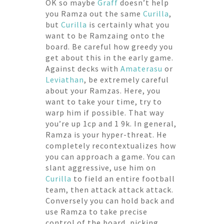
OK so maybe
Graff
doesn’t help
you Ramza out the same
Curilla
,
but
Curilla
is certainly what you
want to be Ramzaing onto the
board. Be careful how greedy you
get about this in the early game.
Against decks with
Amaterasu
or
Leviathan
, be extremely careful
about your Ramzas. Here, you
want to take your time, try to
warp him if possible. That way
you’re up 1cp and 1 9k. In general,
Ramza is your hyper-threat. He
completely recontextualizes how
you can approach a game. You can
slant aggressive, use him on
Curilla
to field an entire football
team, then attack attack attack.
Conversely you can hold back and
use Ramza to take precise
control of the board, picking