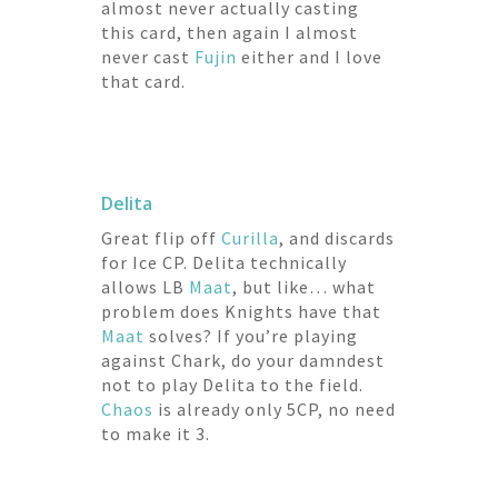
almost never actually casting
this card, then again I almost
never cast
Fujin
either and I love
that card.
Delita
Great flip off
Curilla
, and discards
for Ice CP. Delita technically
allows LB
Maat
, but like… what
problem does Knights have that
Maat
solves? If you’re playing
against Chark, do your damndest
not to play Delita to the field.
Chaos
is already only 5CP, no need
to make it 3.