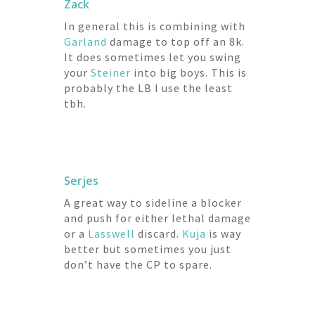
Zack
In general this is combining with
Garland
damage to top off an 8k.
It does sometimes let you swing
your
Steiner
into big boys. This is
probably the LB I use the least
tbh.
Serjes
A great way to sideline a blocker
and push for either lethal damage
or a
Lasswell
discard.
Kuja
is way
better but sometimes you just
don’t have the CP to spare.