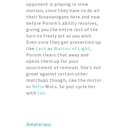
opponent is playing in slow
motion, since they have to do all
their Yunananigans here and now
before Porom’s ability resolves,
giving you the entire rest of the
turn to freely act as you wish.
Even once they get protection up
like
Cecil
or
Warrior of Light
,
Porom clears that away and
opens them up for your
assortment of removal. She’s not
great against certain other
matchups though, like the mirror
or
Refia
WoLs. So just cycle her
with
Leo
.
Amaterasu