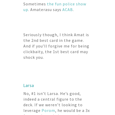
Sometimes
the
fun
police
show
up
. Amaterasu says
ACAB
.
Seriously though, I think Amat is
the 2nd best card in the game.
And if you’ll forgive me for being
clickbaity, the 1st best card may
shock you.
Larsa
No, #1 isn’t Larsa. He’s good,
indeed a central figure to the
deck. If we weren’t looking to
leverage
Porom
, he would be a 3x