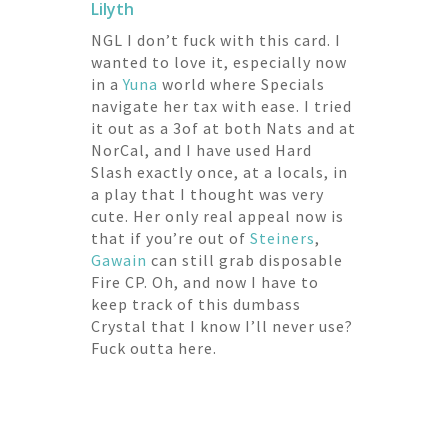
Lilyth
NGL I don’t fuck with this card. I
wanted to love it, especially now
in a
Yuna
world where Specials
navigate her tax with ease. I tried
it out as a 3of at both Nats and at
NorCal, and I have used Hard
Slash exactly once, at a locals, in
a play that I thought was very
cute. Her only real appeal now is
that if you’re out of
Steiners
,
Gawain
can still grab disposable
Fire CP. Oh, and now I have to
keep track of this dumbass
Crystal that I know I’ll never use?
Fuck outta here.