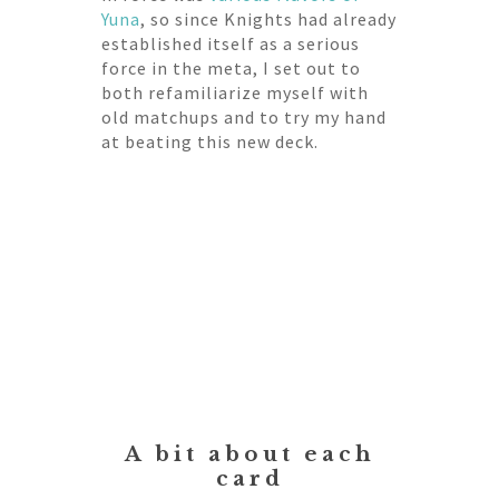
Yuna
, so since Knights had already
established itself as a serious
force in the meta, I set out to
both refamiliarize myself with
old matchups and to try my hand
at beating this new deck.
A bit about each
card