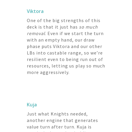
Viktora
One of the big strengths of this
deck is that it just has
so much
removal
. Even if we start the turn
with an empty hand, our draw
phase puts Viktora and our other
LBs into castable range, so we’re
resilient even to being run out of
resources, letting us play so much
more aggressively.
Kuja
Just what Knights needed,
another engine that generates
value turn after turn. Kuja is