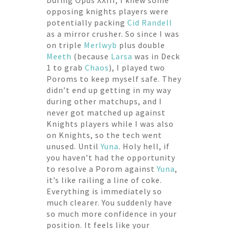
During Opus XXIII, I knew some
opposing knights players were
potentially packing
Cid Randell
as a mirror crusher. So since I was
on triple
Merlwyb
plus double
Meeth
(because
Larsa
was in Deck
1 to grab
Chaos
), I played two
Poroms to keep myself safe. They
didn’t end up getting in my way
during other matchups, and I
never got matched up against
Knights players while I was also
on Knights, so the tech went
unused. Until
Yuna
. Holy hell, if
you haven’t had the opportunity
to resolve a Porom against
Yuna
,
it’s like railing a line of coke.
Everything is immediately so
much clearer. You suddenly have
so much more confidence in your
position. It feels like your