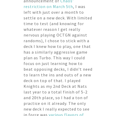
announcement of
Chaos’
restriction on March 5th
, I was
left with just over a month to
settle on a new deck. With limited
time to test (and knowing for
whatever reason I get really
nervous playing OCTGN against
randoms), I chose to stick with a
deck I knew how to play, one that
has a similarly aggressive game
plan as Turbo. This way I could
focus on just learning how to
beat opposing decks, I didn’t need
to learn the ins and outs of a new
deck on top of that. I played
Knights as my 2nd Deck at Nats
last year to a total finish of 5-2
and 20th place, so I had a ton of
practice on it already. The only
new deck I really expected to see
in force was
various
flavors
of