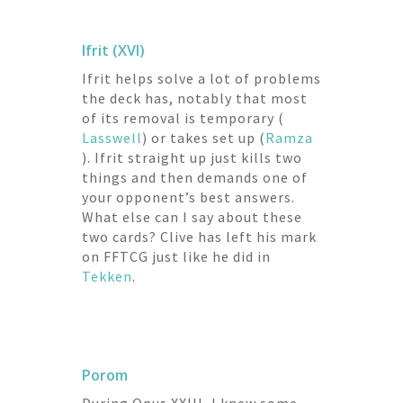
Ifrit (XVI)
Ifrit helps solve a lot of problems
the deck has, notably that most
of its removal is temporary (
Lasswell
) or takes set up (
Ramza
). Ifrit straight up just kills two
things and then demands one of
your opponent’s best answers.
What else can I say about these
two cards? Clive has left his mark
on FFTCG just like he did in
Tekken
.
Porom