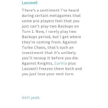
Lasswell
There’s a sentiment I’ve heard
during certain metagames that
some pro players feel that you
just can’t play two Backups on
Turn 1. Now, I rarely play two
Backups period, but I get where
they’re coming from. Against
Turbo Chaos, that’s such an
investment that it’s unlikely
you’ll recoup it before you die.
Against Knights,
Curilla
plus
Lasswell freezes them both and
you just lose your next turn.
Hell yeah.