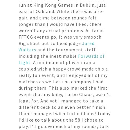
run at King Kong Games in Dublin, just
east of Oakland. While there was a re-
pair, and time between rounds felt
longer than I would have liked, there
weren’t any actual problems. As far as
FFTCG events go, it was very smooth.
Big shout out to head judge
Jared
Walters
and the tournament staff,
including the inestimable
Forwards of
Light
. A minimum of player drama
coupled with a happy crowd made this a
really fun event, and I enjoyed all of my
matches as well as the company I had
during them. This also marked the first
event that my baby, Turbo Chaos, wasn’t
legal for. And yet I managed to take a
different deck to an even better finish
than I managed with Turbo Chaos! Today
I’d like to talk about the 58 I chose to
play. I’ll go over each of my rounds, talk