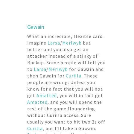
Gawain
What an incredible, flexible card.
Imagine
Larsa
/
Merlwyb
but
better and you also get an
attacker instead of a stinky ol’
Backup. Some people will tell you
to
Larsa
/
Merlwyb
for Gawain and
then Gawain for
Curilla
. These
people are wrong. Unless you
know for a fact that you will not
get
Amatted
, you will in fact get
Amatted
, and you will spend the
rest of the game floundering
without Curilla access. Sure
usually you want to hit two 2s off
Curilla
, but I’ll take a Gawain.