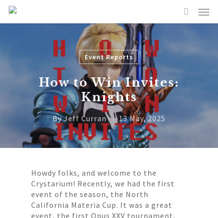
Event Reports
How to Win Invites:
Knights
By
Jeff Curran
13 May, 2025
Howdy folks, and welcome to the
Crystarium! Recently, we had the first
event of the season, the North
California Materia Cup. It was a great
event, the first Opus XXV tournament,