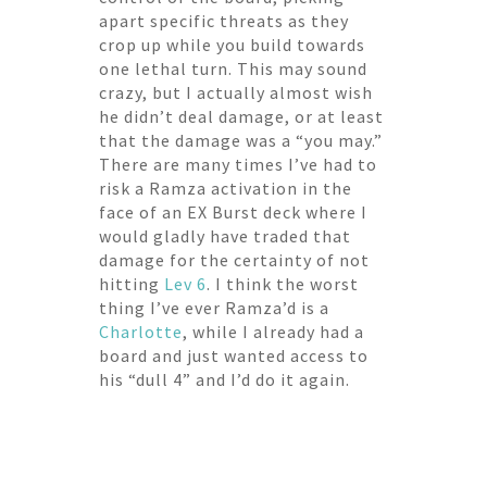
apart specific threats as they
crop up while you build towards
one lethal turn. This may sound
crazy, but I actually almost wish
he didn’t deal damage, or at least
that the damage was a “you may.”
There are many times I’ve had to
risk a Ramza activation in the
face of an EX Burst deck where I
would gladly have traded that
damage for the certainty of not
hitting
Lev 6
. I think the worst
thing I’ve ever Ramza’d is a
Charlotte
, while I already had a
board and just wanted access to
his “dull 4” and I’d do it again.