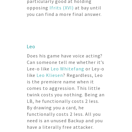
particularly good at holding
opposing
Ifrits (XVI)
at bay until
you can find a more final answer.
Leo
Does his game have voice acting?
Can someone tell me whether it’s
Lee-o like
Leo Whitefang
or Ley-o
like
Leo Kliesen
? Regardless, Leo
is the premiere name when it
comes to aggression. This little
twink costs you nothing. Being an
LB, he functionally costs 2 less.
By drawing you a card, he
functionally costs 2 less. All you
need is an unused Backup and you
have a literally free attacker.