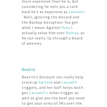
more expensive than he is, but
considering he nets you a card
back he’s as expensive as
Lasswell
. Well, ignoring the discard and
the Backup disruption. You get
what I mean. Against
Yuna
I
actually value him over
Ramza
, as
he can really rip through a board
of weenies.
Beatrix
Beatrix’s discount can really help
stack up
Garland
and
Lasswell
triggers, and her buff helps both
get
Lasswell’s
other trigger as
well as give you the beef you need
to get your army of 5Ks over the