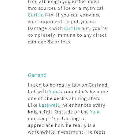
too, although you either need
two sources of Ice or a mythical
Curilla
flip. If you can convince
your opponent to put you on
Damage 3 with
Curilla
out, you’re
completely immune to any direct
damage 8k or less.
Garland
I used to be really low on Garland,
but with
Yuna
around he’s become
one of the deck’s shining stars.
Like
Lasswell
, he enhances every
knightfall. Outside of the
Yuna
matchup I’m starting to
appreciate how he really is a
worthwhile investment. He feels