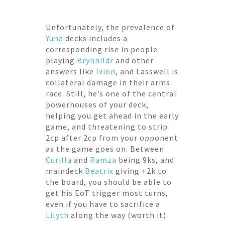
Unfortunately, the prevalence of
Yuna
decks includes a
corresponding rise in people
playing
Brynhildr
and other
answers like
Ixion
, and Lasswell is
collateral damage in their arms
race. Still, he’s one of the central
powerhouses of your deck,
helping you get ahead in the early
game, and threatening to strip
2cp after 2cp from your opponent
as the game goes on. Between
Curilla
and
Ramza
being 9ks, and
maindeck
Beatrix
giving +2k to
the board, you should be able to
get his EoT trigger most turns,
even if you have to sacrifice a
Lilyth
along the way (worth it).