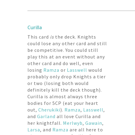
Curilla
This card
is
the deck. Knights
could lose any other card and still
be competitive. You could still
play this at an event without any
other card and do well, even
losing
Ramza
or
Lasswell
would
probably only drop Knights a tier
or two (losing both would
definitely kill the deck though).
Curilla is almost always three
bodies for 5CP (eat your heart
out,
Cherukiki
).
Ramza
,
Lasswell
,
and
Garland
all love Curilla and
her knightfall.
Merlwyb
,
Gawain
,
Larsa
, and
Ramza
are all here to