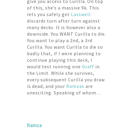
give you access to Curilla. On top
of this, she’s a massive 9k. This
lets you safely get
Lasswell
discards turn after turn against
many decks. It is however also a
downside. You WANT Curilla to die.
You want to play a 2nd, a 3rd
Curilla. You want Curilla to die so
badly that, if I were planning to
continue playing this deck, I
would test running one
Graff
in
the Limit. While she survives,
every subsequent Curilla you draw
is dead, and your
Ramzas
are
unexciting. Speaking of whom…
Ramza