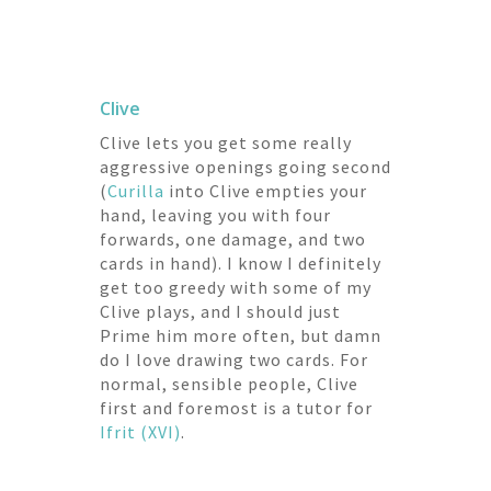
Clive
Clive lets you get some really
aggressive openings going second
(
Curilla
into Clive empties your
hand, leaving you with four
forwards, one damage, and two
cards in hand). I know I definitely
get too greedy with some of my
Clive plays, and I should just
Prime him more often, but damn
do I love drawing two cards. For
normal, sensible people, Clive
first and foremost is a tutor for
Ifrit (XVI)
.