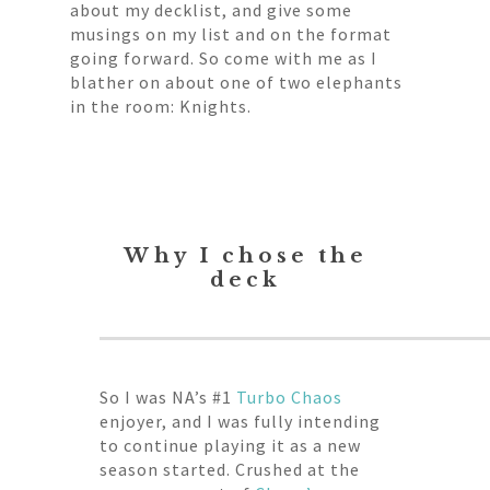
about my decklist, and give some
musings on my list and on the format
going forward. So come with me as I
blather on about one of two elephants
in the room: Knights.
Why I chose the
deck
So I was NA’s #1
Turbo Chaos
enjoyer, and I was fully intending
to continue playing it as a new
season started. Crushed at the