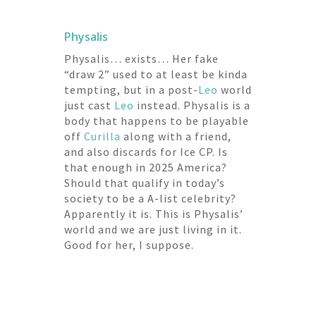
Physalis
Physalis… exists… Her fake
“draw 2” used to at least be kinda
tempting, but in a post-
Leo
world
just cast
Leo
instead. Physalis is a
body that happens to be playable
off
Curilla
along with a friend,
and also discards for Ice CP. Is
that enough in 2025 America?
Should that qualify in today’s
society to be a A-list celebrity?
Apparently it is. This is Physalis’
world and we are just living in it.
Good for her, I suppose.