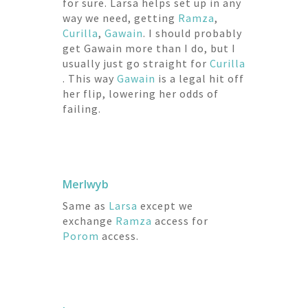
for sure. Larsa helps set up in any
way we need, getting
Ramza
,
Curilla
,
Gawain
. I should probably
get Gawain more than I do, but I
usually just go straight for
Curilla
. This way
Gawain
is a legal hit off
her flip, lowering her odds of
failing.
Merlwyb
Same as
Larsa
except we
exchange
Ramza
access for
Porom
access.