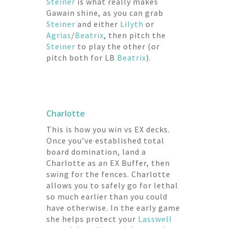
Steiner
is what really makes
Gawain shine, as you can grab
Steiner
and either
Lilyth
or
Agrias
/
Beatrix
, then pitch the
Steiner
to play the other (or
pitch both for LB
Beatrix
).
Charlotte
This is how you win vs EX decks.
Once you’ve established total
board domination, land a
Charlotte as an EX Buffer, then
swing for the fences. Charlotte
allows you to safely go for lethal
so much earlier than you could
have otherwise. In the early game
she helps protect your
Lasswell