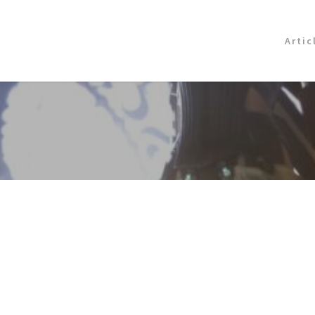
Artic