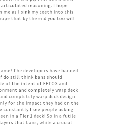
 articulated reasoning. I hope
n me as I sink my teeth into this
hope that by the end you too will
he game! The developers have banned
f do still think bans should
de of the intent of FFTCG and
ronment and completely warp deck
 and completely warp deck design
only for the impact they had on the
ke constantly I see people asking
en in a Tier 1 deck! So in a futile
layers that bans, while a crucial