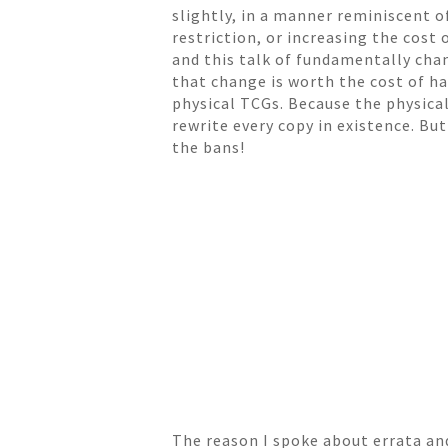
slightly, in a manner reminiscent o
restriction, or increasing the cost
and this talk of fundamentally cha
that change is worth the cost of ha
physical TCGs. Because the physical
rewrite every copy in existence. Bu
the bans!
The reason I spoke about errata an