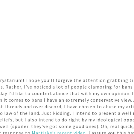
ystarium! I hope you’ll forgive the attention grabbing tit
. Rather, I’ve noticed a lot of people clamoring for bans
day I’d like to counterbalance that with my own opinion. I 
n it comes to bans I have an extremely conservative view.
 threads and over discord, I have chosen to abuse my arti
o law of the land. Just kidding. I intend to present a well 
iefs, but I also intend to do right by my ideological oppo
ell (spoiler: they’ve got some good ones). Oh, real quick,
ct response to
Mattiske’s recent video
, I assure you this h