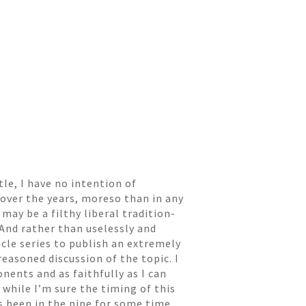
le, I have no intention of
 over the years, moreso than in any
may be a filthy liberal tradition-
 And rather than uselessly and
cle series to publish an extremely
reasoned discussion of the topic. I
nents and as faithfully as I can
 while I’m sure the timing of this
as been in the pipe for some time