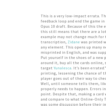
This is a very low-impact errata. T
feedback loop and end the game in a
Opus 10 draft. Because of this the 
this still means that there are a l
example may not change much for the
transcription,
Zidane
was printed w
any element. This opens up many ne
misprinted in English, and was supp
Put yourself in the shoes of a new 
around it, buy all the cards online,
target
Yunalesca
. It’s been errated
printing, lessening the chance of t
player goes out of their way to che
Well, until someone tells them, lik
properly needs to happen. Errors i
point. Despite that, making a card w
and compare to what Online-Only TC
was some discussion before their i