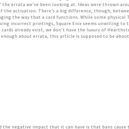
f the errata we’ve been looking at. Ideas were thrown aro
 of the activation. There’s a big difference, though, betwe
nging the way that a card functions. While some physical
ving incorrect printings, Square Enix seems unwilling to 
 cards already exist, we don’t have the luxury of Hearths
t enough about errata, this article is supposed to be abou
d the negative impact that it can have is that bans cause