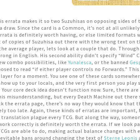
his errata makes it so two Suzuhisas on opposing sides of 
 draw. Since the card is a Common, it’s not at all unlikely
errata is definitely worth having, or else limited formats
ot of copies of Suzuhisa out there with the wrong text on t
 average player, lets look at a couple that do. Through a
rong in English. His second ability didn’t specify “Wind” 
w combo possibilities, like
Yunalesca
, or the banned
Ges
osed to read “if either player controls no Forwards.” This 
player for a moment. You see one of these cards somewhere
 show up to your locals, and the very first person you play 
.” Your core deck idea doesn’t function now. Sure, there a
his misunderstanding, but every Death Machine out there st
ck the errata page, there’s no way they would know that t
ely too late. Again, these kinds of erratas are important,
n translation plague every TCG. But along the way, someon
ork correctly is definitely worth the errata. If we look p
Gs are able to do, making actual balance changes with er
nevitable bans around changing the text of
Sterne Leonis