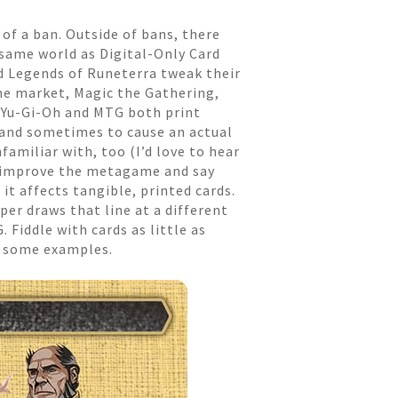
of a ban. Outside of bans, there
same world as Digital-Only Card
d Legends of Runeterra tweak their
he market, Magic the Gathering,
 Yu-Gi-Oh and MTG both print
, and sometimes to cause an actual
amiliar with, too (I’d love to hear
o improve the metagame and say
it affects tangible, printed cards.
per draws that line at a different
 Fiddle with cards as little as
t some examples.