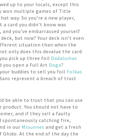
wed up to your locals, except this
lly won multiple games of Title
that way. So you’re a new player,
ut a card you didn’t know was
nt, and you’ve embarrassed yourself
r deck, but now? Your deck isn’t even
different situation than when the
 not only does this devalue the card
 you pick up three foil
Dadalumas
d you open a Full Art
Doga
?
your buddies to sell you foil
Folkas
 Bans represent a breach of trust
d be able to trust that you can use
e product. You should not have to
omer, and if they sell a faulty
d spontaneously catching fire,
end in our
Miounnes
and get a fresh
f Ghido. At the end of the day the