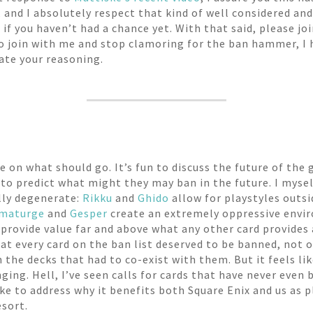
, and I absolutely respect that kind of well considered and
if you haven’t had a chance yet. With that said, please joi
 to join with me and stop clamoring for the ban hammer, I 
late your reasoning.
ate on what should go. It’s fun to discuss the future of t
g to predict what might they may ban in the future. I mysel
lly degenerate:
Rikku
and
Ghido
allow for playstyles outsi
maturge
and
Gesper
create an extremely oppressive envi
provide value far and above what any other card provides
that every card on the ban list deserved to be banned, not 
 the decks that had to co-exist with them. But it feels li
ing. Hell, I’ve seen calls for cards that have never even be
ike to address why it benefits both Square Enix and us as p
esort.