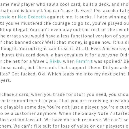
ame new player who saw a cool card, built a deck, and sho
hat card is banned. You can’t use it. Ever.” I’ve accidenta
essie
or
Neo Exdeath
against me. It sucks. I hate winning 
ents you’ve mustered the courage to go to, you’ve played o
ht up illegal. You can’t even play out the rest of the eve
the errata you would have a less functional version of you
 of that banned card? Well that money is
gone
now. It’s a 
hought. You outright can’t use it. At all. Ever. And worse,
 hunts this card down, a ban devalues it for
everyone
. Did
ur the net for a Wave 1
Rikku
when
Famfrit
was spoiled? Di
those cards, but the cards that support them. Did you ask 
llas? Get fucked, Oki. Which leads me into my next point:
yers.
hase a card, when you trade for stuff you need, you shoul
s their commitment to you. That you are receiving a useabl
 playable some day. You’re not just a player, you’re a cust
 to be a customer anymore. When the Galaxy Note 7 starte
class action lawsuit. We have no such recourse. We can’t s
hem. We can’t file suit for loss of value on our playsets o