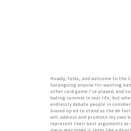
Howdy, folks, and welcome to the Cr
haranguing anyone for wanting bans
other card game I’ve played, and to
hating commie in real life, but whe
endlessly debate people in comment
biased op ed to stand as the de fact
will address and promote my own bel
represent their best arguments as w
piece may make it seem like a dire