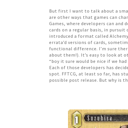
But first I want to talk about a sm
are other ways that games can chan
Games, where developers can and do
cards on a regular basis, in pursu
introduced a format called Alchem
errata’d versions of cards, sometim
functional difference. I’m sure the
about them!). It’s easy to look a
“boy it sure would be nice if we ha
Each of those developers has decide
spot. FFTCG, at least so far, has st
possible post release. But why is 