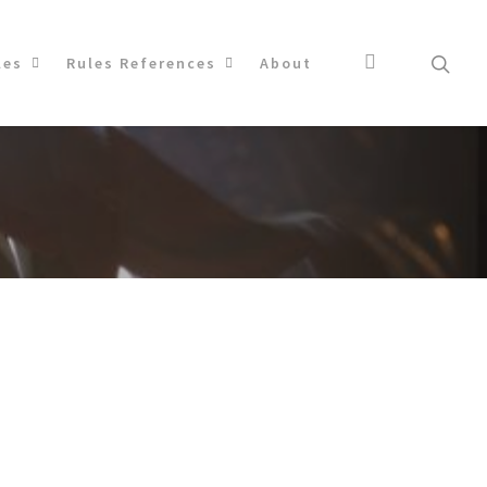
les
Rules References
About