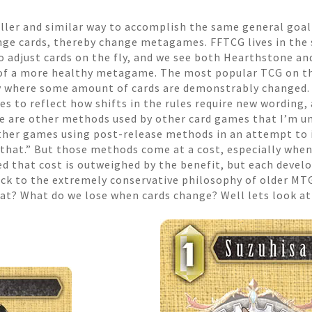
aller and similar way to accomplish the same general goal 
ge cards, thereby change metagames. FFTCG lives in the 
 adjust cards on the fly, and we see both Hearthstone an
it of a more healthy metagame. The most popular TCG on t
y where some amount of cards are demonstrably changed.
es to reflect how shifts in the rules require new wording
re are other methods used by other card games that I’m unf
t other games using post-release methods in an attempt t
d that.” But those methods come at a cost, especially when 
d that cost is outweighed by the benefit, but each develo
uck to the extremely conservative philosophy of older MTG.
that? What do we lose when cards change? Well lets look a