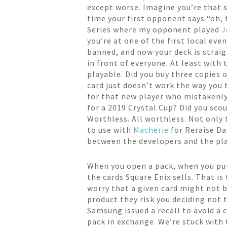
except worse. Imagine you’re that s
time your first opponent says “oh, t
Series where my opponent played
J
you’re at one of the first local ev
banned, and now your deck is straig
in front of everyone. At least with 
playable. Did you buy three copies
card just doesn’t work the way you t
for that new player who mistakenly
for a 2019 Crystal Cup? Did you sco
Worthless. All worthless. Not only 
to use with
Macherie
for Reraise Da
between the developers and the pla
When you open a pack, when you purc
the cards Square Enix sells. That i
worry that a given card might not be
product they risk you deciding not
Samsung issued a recall to avoid a 
pack in exchange. We’re stuck with t