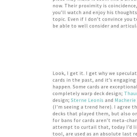
now. Their proximity is coincidence
you’ll watch and enjoy his thoughts 
topic. Even if I don’t convince you
be able to well consider and articu
Look, I get it. I get why we specul
cards in the past, and it’s engagin
happen. Some cards are exceptiona
completely warp deck design;
Thau
design;
Sterne Leonis
and
Macherie
(I’m seeing a trend here). I agree 
decks that played them, but also on
for bans for cards aren’t meta-chang
attempt to curtail that, today I’d l
tool, are used as an absolute last r