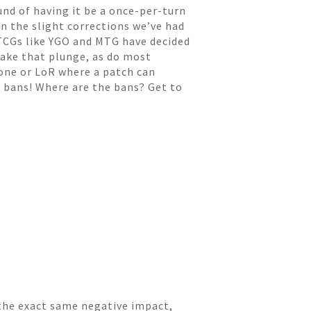
und of having it be a once-per-turn
en the slight corrections we’ve had
 TCGs like YGO and MTG have decided
take that plunge, as do most
tone or LoR where a patch can
t bans! Where are the bans? Get to
 the exact same negative impact,