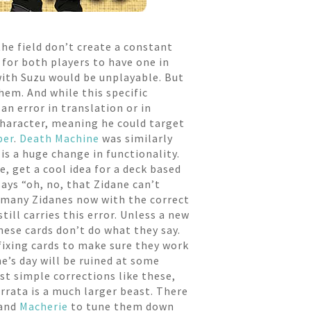
the field don’t create a constant
 for both players to have one in
 with Suzu would be unplayable. But
hem. And while this specific
n error in translation or in
Character, meaning he could target
per
.
Death Machine
was similarly
is a huge change in functionality.
, get a cool idea for a deck based
says “oh, no, that Zidane can’t
re many Zidanes now with the correct
ill carries this error. Unless a new
hese cards don’t do what they say.
 fixing cards to make sure they work
e’s day will be ruined at some
ast simple corrections like these,
rata is a much larger beast. There
and
Macherie
to tune them down