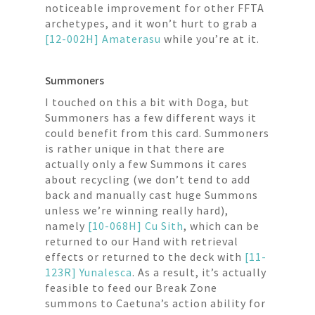
noticeable improvement for other FFTA
archetypes, and it won’t hurt to grab a
[12-002H] Amaterasu
while you’re at it.
Summoners
I touched on this a bit with Doga, but
Summoners has a few different ways it
could benefit from this card. Summoners
is rather unique in that there are
actually only a few Summons it cares
about recycling (we don’t tend to add
back and manually cast huge Summons
unless we’re winning really hard),
namely
[10-068H] Cu Sith
, which can be
returned to our Hand with retrieval
effects or returned to the deck with
[11-
123R] Yunalesca
. As a result, it’s actually
feasible to feed our Break Zone
summons to Caetuna’s action ability for