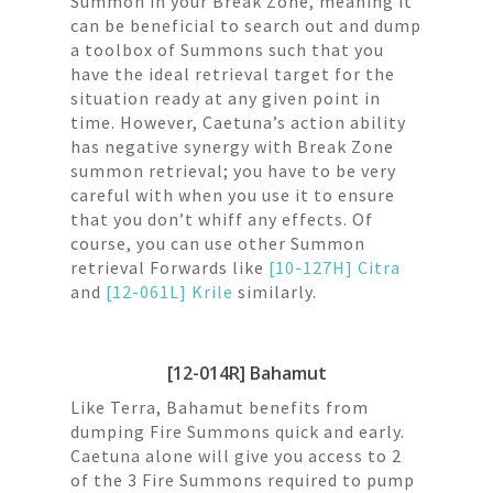
Summon in your Break Zone, meaning it
can be beneficial to search out and dump
a toolbox of Summons such that you
have the ideal retrieval target for the
situation ready at any given point in
time. However, Caetuna’s action ability
has negative synergy with Break Zone
summon retrieval; you have to be very
careful with when you use it to ensure
that you don’t whiff any effects. Of
course, you can use other Summon
retrieval Forwards like
[10-127H] Citra
and
[12-061L] Krile
similarly.
[12-014R] Bahamut
Like Terra, Bahamut benefits from
dumping Fire Summons quick and early.
Caetuna alone will give you access to 2
of the 3 Fire Summons required to pump