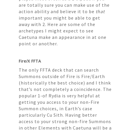
are totally sure you can make use of the
action ability and believe it to be
that
important you might be able to get
away with 2. Here are some of the
archetypes I might expect to see
Caetuna make an appearance in at one
point or another.
Fire/X FFTA
The only FFTA deck that can search
Summons outside of Fire is Fire/Earth
(historically the best choice) and I think
that’s not completely a coincidence. The
popular 1-of Rydia is very helpful at
getting you access to your non-Fire
Summon choices, in Earth’s case
particularly Cu Sith. Having better
access to your strong non-fire Summons
in other Elements with Caetuna will be a