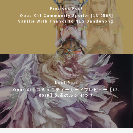
Previous Post
Opus XIII Community Spoiler [13-056R]
Vanille With Thanks to NLG Dandenong!
Next Post
Opus XIII コミュニティーカードプレビュー【13-
008R】朱雀のルシ セツナ