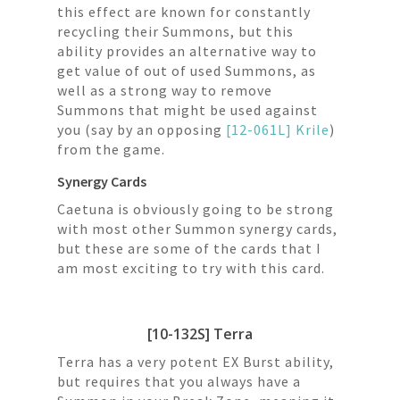
this effect are known for constantly
recycling their Summons, but this
ability provides an alternative way to
get value of out of used Summons, as
well as a strong way to remove
Summons that might be used against
you (say by an opposing
[12-061L] Krile
)
from the game.
Synergy Cards
Caetuna is obviously going to be strong
with most other Summon synergy cards,
but these are some of the cards that I
am most exciting to try with this card.
[10-132S] Terra
Terra has a very potent EX Burst ability,
but requires that you always have a