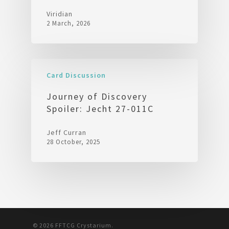
Viridian
2 March, 2026
Card Discussion
Journey of Discovery
Spoiler: Jecht 27-011C
Jeff Curran
28 October, 2025
© 2026 FFTCG Crystarium.