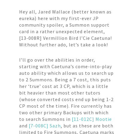
Hey all, Jared Wallace (better known as
eureka) here with my first-ever JP
community spoiler, a Summon support
card in a rather unexpected element,
[13-008R] Vermillion Bird l’Cie Caetuna!
Without further ado, let’s take a look!
I’ll go over the abilities in order,
starting with Caetuna’s come-into-play
auto ability which allows us to search up
to 2 Summons. Being a 7 cost, this puts
her ‘true’ cost at 3 CP, which is a little
bit heavier than most other tutors
(whose converted costs end up being 1-2
CP most of the time). Fire currently has
two other primary Backups with which
to search Summons in
[11-012C] Mootie
and
[7-008C] Sazh
, but as these are both
limited to Fire Summons, Caetuna marks