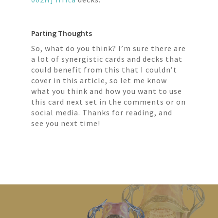
Parting Thoughts
So, what do you think? I’m sure there are
a lot of synergistic cards and decks that
could benefit from this that I couldn’t
cover in this article, so let me know
what you think and how you want to use
this card next set in the comments or on
social media. Thanks for reading, and
see you next time!