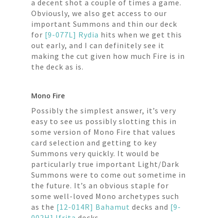
a decent shot a couple of times a game.
Obviously, we also get access to our
important Summons and thin our deck
for
[9-077L] Rydia
hits when we get this
out early, and I can definitely see it
making the cut given how much Fire is in
the deck as is.
Mono Fire
Possibly the simplest answer, it’s very
easy to see us possibly slotting this in
some version of Mono Fire that values
card selection and getting to key
Summons very quickly. It would be
particularly true important Light/Dark
Summons were to come out sometime in
the future. It’s an obvious staple for
some well-loved Mono archetypes such
as the
[12-014R] Bahamut
decks and
[9-
002H] Ifrita
decks.