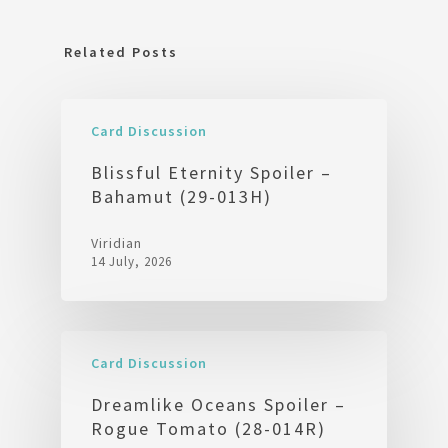
Related Posts
Card Discussion
Blissful Eternity Spoiler –
Bahamut (29-013H)
Viridian
14 July, 2026
Card Discussion
Dreamlike Oceans Spoiler –
Rogue Tomato (28-014R)