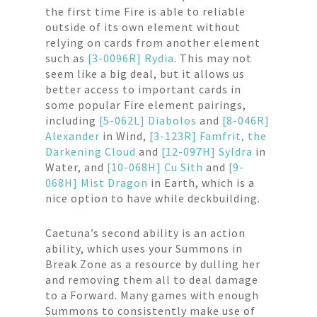
the first time Fire is able to reliable
outside of its own element without
relying on cards from another element
such as
[3-0096R] Rydia
. This may not
seem like a big deal, but it allows us
better access to important cards in
some popular Fire element pairings,
including
[5-062L] Diabolos
and
[8-046R]
Alexander
in Wind,
[3-123R] Famfrit, the
Darkening Cloud
and
[12-097H] Syldra
in
Water, and
[10-068H] Cu Sith
and
[9-
068H] Mist Dragon
in Earth, which is a
nice option to have while deckbuilding.
Caetuna’s second ability is an action
ability, which uses your Summons in
Break Zone as a resource by dulling her
and removing them all to deal damage
to a Forward. Many games with enough
Summons to consistently make use of