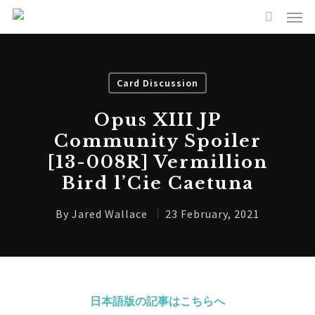
Card Discussion
Opus XIII JP
Community Spoiler
[13-008R] Vermillion
Bird l’Cie Caetuna
By
Jared Wallace
23 February, 2021
日本語版の記事はこちらへ