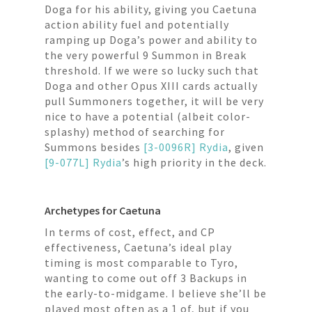
Doga for his ability, giving you Caetuna
action ability fuel and potentially
ramping up Doga’s power and ability to
the very powerful 9 Summon in Break
threshold. If we were so lucky such that
Doga and other Opus XIII cards actually
pull Summoners together, it will be very
nice to have a potential (albeit color-
splashy) method of searching for
Summons besides
[3-0096R] Rydia
, given
[9-077L] Rydia
’s high priority in the deck.
Archetypes for Caetuna
In terms of cost, effect, and CP
effectiveness, Caetuna’s ideal play
timing is most comparable to Tyro,
wanting to come out off 3 Backups in
the early-to-midgame. I believe she’ll be
played most often as a 1 of, but if you