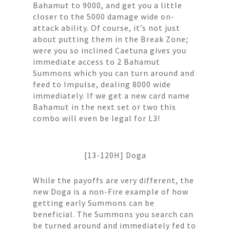
Bahamut to 9000, and get you a little
closer to the 5000 damage wide on-
attack ability. Of course, it’s not just
about putting them in the Break Zone;
were you so inclined Caetuna gives you
immediate access to 2 Bahamut
Summons which you can turn around and
feed to Impulse, dealing 8000 wide
immediately. If we get a new card name
Bahamut in the next set or two this
combo will even be legal for L3!
[13-120H] Doga
While the payoffs are very different, the
new Doga is a non-Fire example of how
getting early Summons can be
beneficial. The Summons you search can
be turned around and immediately fed to